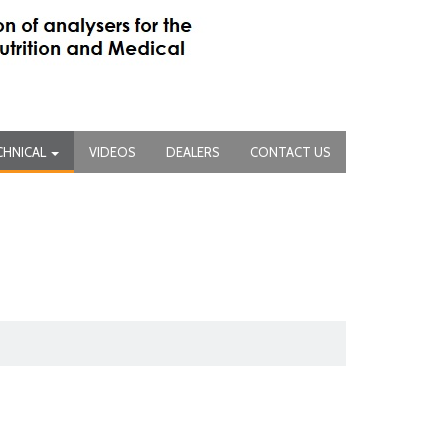
CHNICAL
VIDEOS
DEALERS
CONTACT US