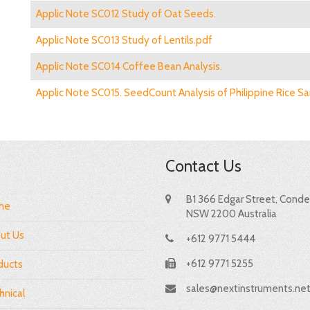
Applic Note SC012 Study of Oat Seeds.
Applic Note SC013 Study of Lentils.pdf
Applic Note SC014 Coffee Bean Analysis.
Applic Note SC015. SeedCount Analysis of Philippine Rice S
Contact Us
B1 366 Edgar Street, Condel
me
NSW 2200 Australia
ut Us
+612 9771 5444
+612 9771 5255
ducts
sales@nextinstruments.ne
hnical