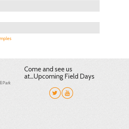
amples
Come and see us
at...Upcoming Field Days
l Park
t