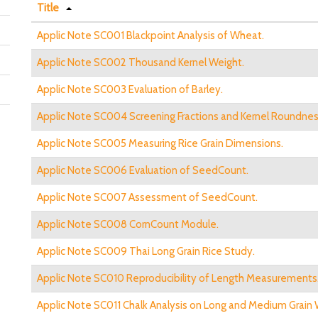
Title
Applic Note SC001 Blackpoint Analysis of Wheat.
Applic Note SC002 Thousand Kernel Weight.
Applic Note SC003 Evaluation of Barley.
Applic Note SC004 Screening Fractions and Kernel Roundnes
Applic Note SC005 Measuring Rice Grain Dimensions.
Applic Note SC006 Evaluation of SeedCount.
Applic Note SC007 Assessment of SeedCount.
Applic Note SC008 CornCount Module.
Applic Note SC009 Thai Long Grain Rice Study.
Applic Note SC010 Reproducibility of Length Measurements
Applic Note SC011 Chalk Analysis on Long and Medium Grain 