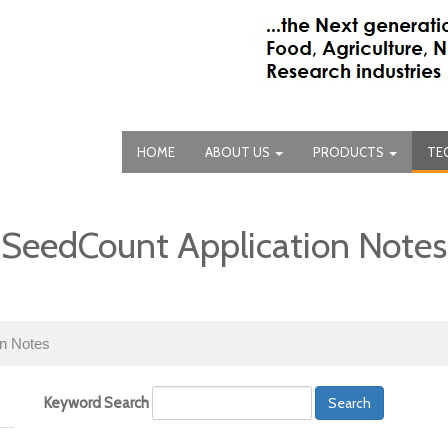
HOME
ABOUT US
PRODUCTS
TE
SeedCount Application Notes
on Notes
Keyword Search
Search