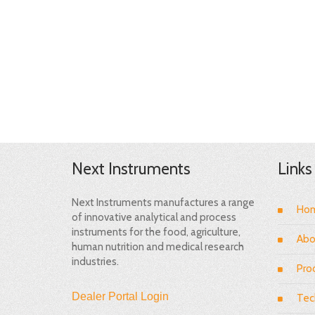
Next Instruments
Links
Next Instruments manufactures a range
Ho
of innovative analytical and process
instruments for the food, agriculture,
Abo
human nutrition and medical research
industries.
Pro
Dealer Portal Login
Tec