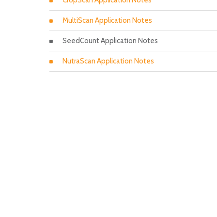
CropScan Application Notes
MultiScan Application Notes
SeedCount Application Notes
NutraScan Application Notes