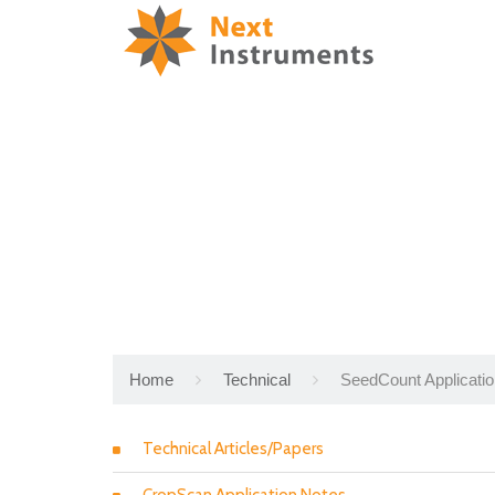
Home
Technical
SeedCount Applicati
Technical Articles/Papers